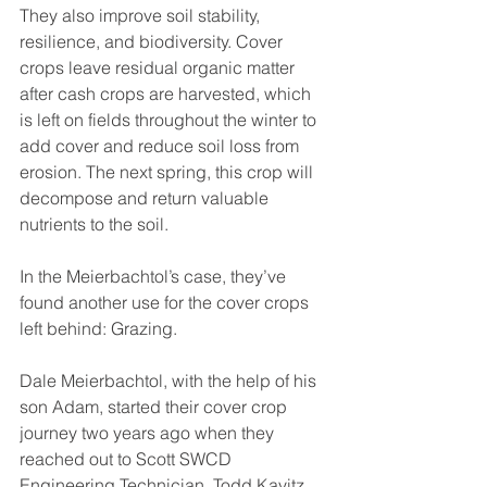
They also improve soil stability, 
resilience, and biodiversity. Cover 
crops leave residual organic matter 
after cash crops are harvested, which 
is left on fields throughout the winter to 
add cover and reduce soil loss from 
erosion. The next spring, this crop will 
decompose and return valuable 
nutrients to the soil.  
In the Meierbachtol’s case, they’ve 
found another use for the cover crops 
left behind: Grazing.
Dale Meierbachtol, with the help of his 
son Adam, started their cover crop 
journey two years ago when they 
reached out to Scott SWCD 
Engineering Technician, Todd Kavitz. 