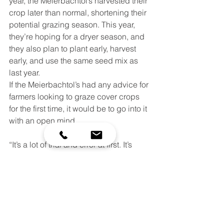
year, the Meierbachtol’s harvested their 
crop later than normal, shortening their 
potential grazing season. This year, 
they’re hoping for a dryer season, and 
they also plan to plant early, harvest 
early, and use the same seed mix as 
last year.  
If the Meierbachtol’s had any advice for 
farmers looking to graze cover crops 
for the first time, it would be to go into it 
with an open mind.
“It’s a lot of trial and error at first. It’s 
best to try it on a smaller scale, and 
work your way up once that trial period 
is over,” says Adam.
Part of the experimentation of that trial 
period is aided by the cost-share and 