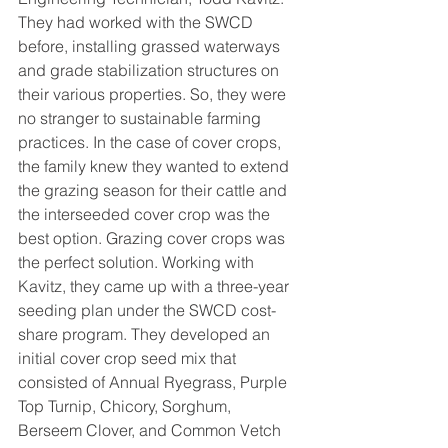
They had worked with the SWCD 
before, installing grassed waterways 
and grade stabilization structures on 
their various properties. So, they were 
no stranger to sustainable farming 
practices. In the case of cover crops, 
the family knew they wanted to extend 
the grazing season for their cattle and 
the interseeded cover crop was the 
best option. Grazing cover crops was 
the perfect solution. Working with 
Kavitz, they came up with a three-year 
seeding plan under the SWCD cost-
share program. They developed an 
initial cover crop seed mix that 
consisted of Annual Ryegrass, Purple 
Top Turnip, Chicory, Sorghum, 
Berseem Clover, and Common Vetch 