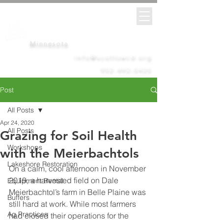
Scott
Soil &
Water
Conservation District
Minnesota
info@scottswcd.org
952-492-5425
Post
All Posts
Apr 24, 2020
All Posts
Grazing for Soil Health
Workshops
with the Meierbachtols
Lakeshore Restoration
On a calm, cool afternoon in November 
2019, a harvested field on Dale 
Equipment Rental
Meierbachtol’s farm in Belle Plaine was 
Buffers
still hard at work. While most farmers 
Ag Practices
had closed their operations for the 