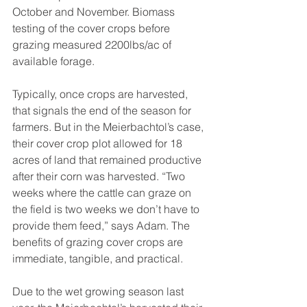
October and November. Biomass 
testing of the cover crops before 
grazing measured 2200lbs/ac of 
available forage.
Typically, once crops are harvested, 
that signals the end of the season for 
farmers. But in the Meierbachtol’s case, 
their cover crop plot allowed for 18 
acres of land that remained productive 
after their corn was harvested. “Two 
weeks where the cattle can graze on 
the field is two weeks we don’t have to 
provide them feed,” says Adam. The 
benefits of grazing cover crops are 
immediate, tangible, and practical.
Due to the wet growing season last 