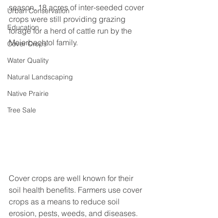
season, 18 acres of inter-seeded cover 
Urban Conservation
crops were still providing grazing 
Education
forage for a herd of cattle run by the 
Meierbachtol family.
Cover Crops
Water Quality
Natural Landscaping
Native Prairie
Tree Sale
Cover crops are well known for their 
soil health benefits. Farmers use cover 
crops as a means to reduce soil 
erosion, pests, weeds, and diseases. 