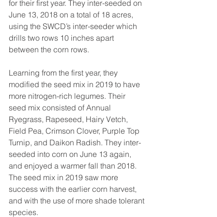
for their first year. They inter-seeded on 
June 13, 2018 on a total of 18 acres, 
using the SWCD’s inter-seeder which 
drills two rows 10 inches apart 
between the corn rows.
Learning from the first year, they 
modified the seed mix in 2019 to have 
more nitrogen-rich legumes. Their 
seed mix consisted of Annual 
Ryegrass, Rapeseed, Hairy Vetch, 
Field Pea, Crimson Clover, Purple Top 
Turnip, and Daikon Radish. They inter-
seeded into corn on June 13 again, 
and enjoyed a warmer fall than 2018. 
The seed mix in 2019 saw more 
success with the earlier corn harvest, 
and with the use of more shade tolerant 
species.