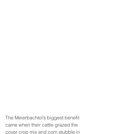
The Meierbachtol’s biggest benefit 
came when their cattle grazed the 
cover crop mix and corn stubble in 