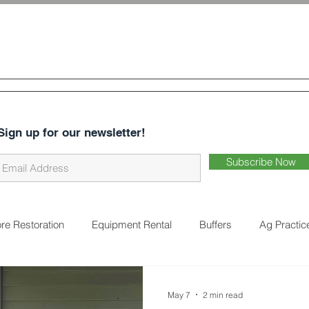
 & Water
Conservation District
CES
ABOUT US
DISTRICT BUSINESS
EARTHWORKS 
Sign up for our newsletter!
Subscribe Now
re Restoration
Equipment Rental
Buffers
Ag Practic
on
Cover Crops
Water Quality
Natural Landscaping
May 7
2 min read