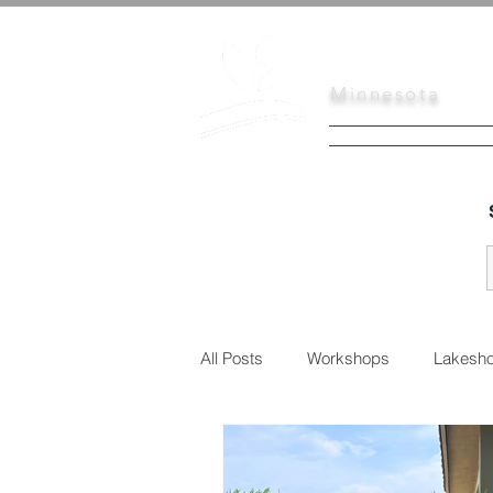
Scott
Soil
Minnesota
HOME
SERVI
All Posts
Workshops
Lakesho
Urban Conservation
Educati