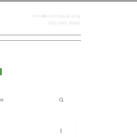
info@scottswcd.org
952-492-5425
PERMITS
CONTACT
BLOG
es
Native Prairie