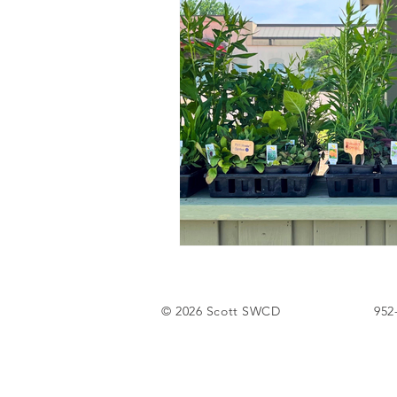
Tree Sale
© 2026 Scott SWCD
952