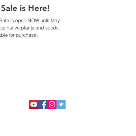
Sale is Here!
Sale is open NOW until May
ota native plants and seeds.
able for purchase!