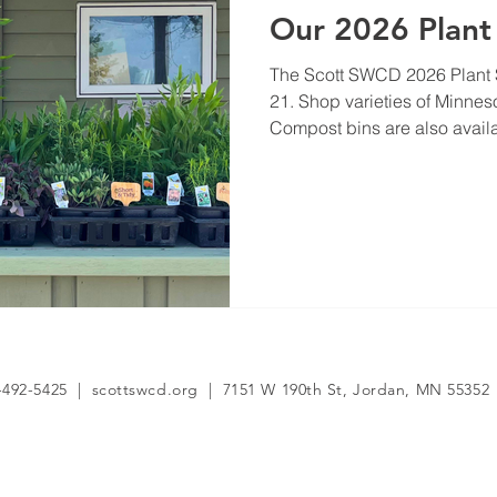
Our 2026 Plant 
The Scott SWCD 2026 Plant 
21. Shop varieties of Minnes
Compost bins are also avail
-492-5425 | scottswcd.org | 7151 W 190th St, Jordan, MN 55352