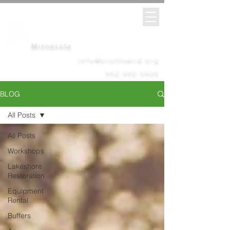
Scott
Soil &
Water
Conservation District
Minnesota
info@scottswcd.org
952-492-5425
BLOG
All Posts
All Posts
Workshops
Lakeshore
Restoration
Equipment
Rental
Buffers