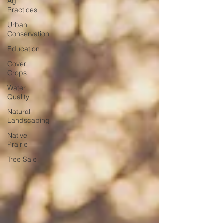
Ag
Practices
Urban
Conservation
Education
Cover
Crops
Water
Quality
Natural
Landscaping
Native
Prairie
Tree Sale