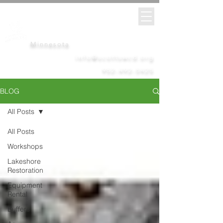
Scott
Soil &
Water
Conservation District
Minnesota
info@scottswcd.org
952-492-5425
BLOG
All Posts
All Posts
Workshops
Lakeshore
Restoration
Equipment
Rental
Buffers