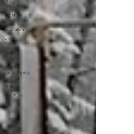
Ag
Practices
Urban
Conservation
Education
Cover
Crops
Water
Quality
Natural
Landscaping
Native
Prairie
Tree Sale