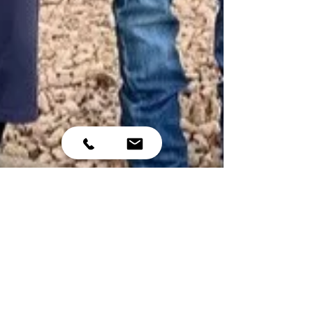
Nov 16, 2022
5 min read
Casey Acres named 2022