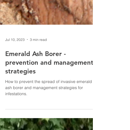
Jul 10, 2023
3 min read
Emerald Ash Borer -
prevention and management
strategies
How to prevent the spread of invasive emerald
ash borer and management strategies for
infestations.