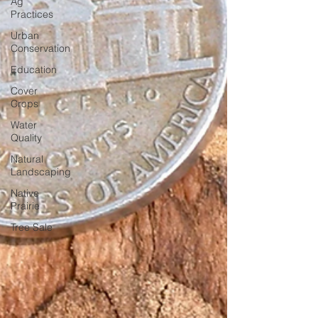
Ag
Practices
Urban
Conservation
Education
Cover
Crops
Water
Quality
Natural
Landscaping
Native
Prairie
Tree Sale