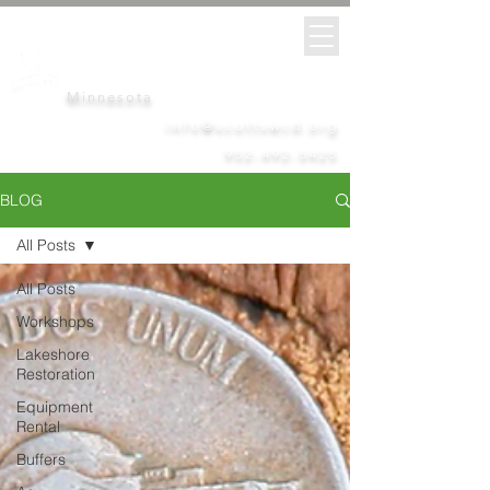
Scott
Soil &
Water
Conservation District
Minnesota
info@scottswcd.org
952-492-5425
BLOG
All Posts
All Posts
Workshops
Lakeshore
Restoration
Equipment
Rental
Buffers