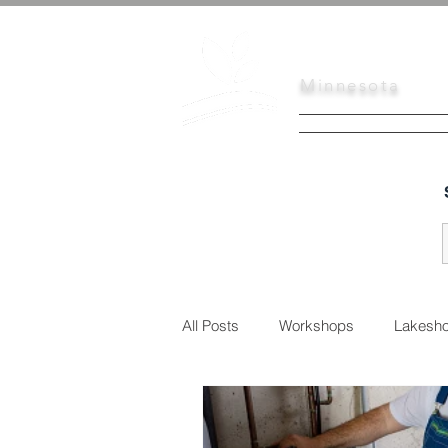
Scott
Soil
Minnesota
HOME
SERVI
All Posts
Workshops
Lakesho
Urban Conservation
Educati