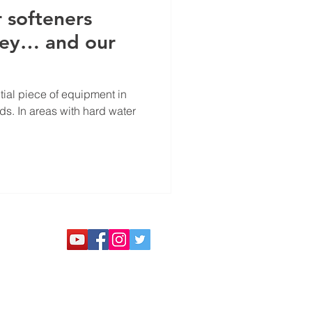
 softeners
ney… and our
tial piece of equipment in
s. In areas with hard water