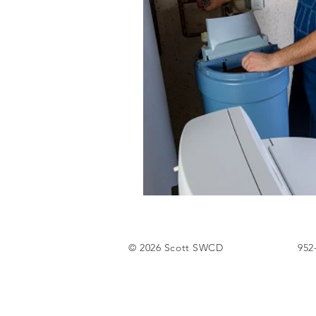
Tree Sale
© 2026 Scott SWCD
952