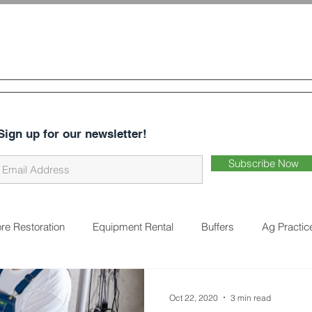
 & Water
Conservation District
CES
ABOUT US
DISTRICT BUSINESS
EARTHWORKS 
Sign up for our newsletter!
Subscribe Now
re Restoration
Equipment Rental
Buffers
Ag Practic
on
Cover Crops
Water Quality
Natural Landscaping
Oct 22, 2020
3 min read