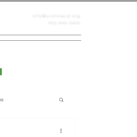
info@scottswcd.org
952-492-5425
PERMITS
CONTACT
BLOG
es
Native Prairie