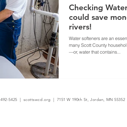
Checking Water
could save mo
rivers!
Water softeners are an essen
many Scott County household
—or, water that contains...
-492-5425 | scottswcd.org | 7151 W 190th St, Jordan, MN 55352