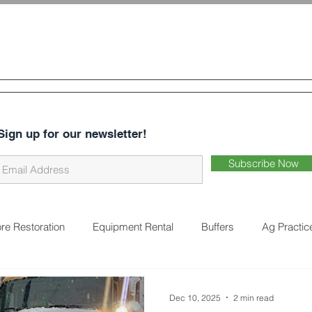
 & Water
Conservation District
CES
ABOUT US
DISTRICT BUSINESS
EARTHWORKS 
Sign up for our newsletter!
Subscribe Now
re Restoration
Equipment Rental
Buffers
Ag Practic
on
Cover Crops
Water Quality
Natural Landscaping
Dec 10, 2025
2 min read