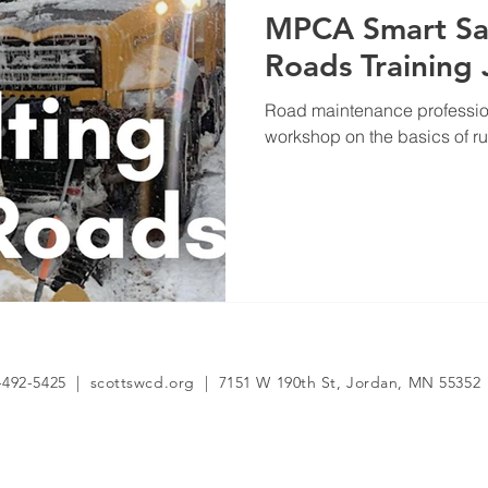
MPCA Smart Sal
Roads Training
Road maintenance profession
workshop on the basics of r
-492-5425 | scottswcd.org | 7151 W 190th St, Jordan, MN 55352