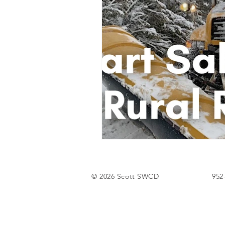
Tree Sale
© 2026 Scott SWCD
952