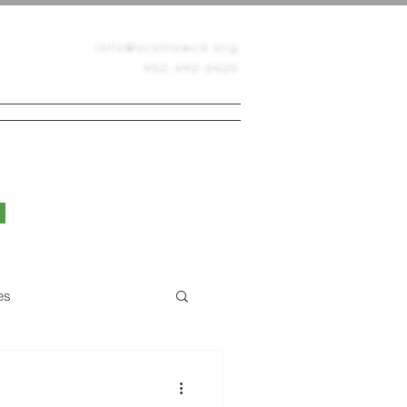
info@scottswcd.org
952-492-5425
PERMITS
CONTACT
BLOG
es
Native Prairie