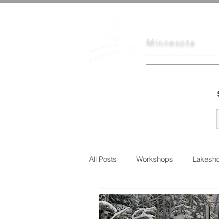
Scott
Soil
Minnesota
HOME
SERVI
All Posts
Workshops
Lakesho
Urban Conservation
Educati