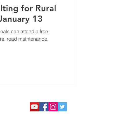
ting for Rural
 January 13
als can attend a free
ural road maintenance.