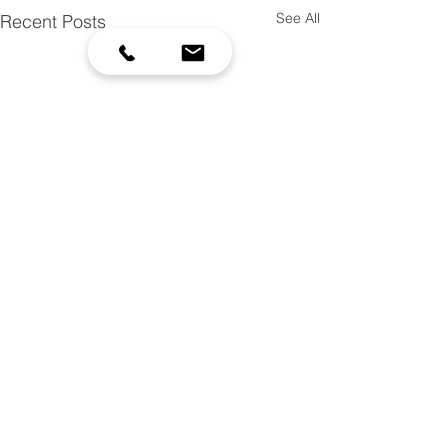
See All
Recent Posts
952-492-5425
| scottswcd.org |
7151 W 190th St, Jordan, MN 55352