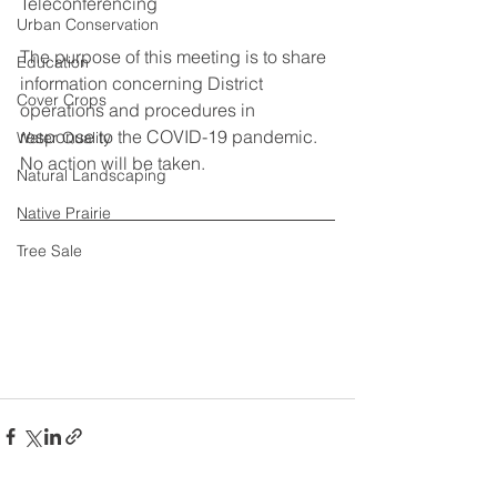
Teleconferencing 
Urban Conservation
The purpose of this meeting is to share 
Education
information concerning District 
Cover Crops
operations and procedures in 
response to the COVID-19 pandemic. 
Water Quality
No action will be taken. 
Natural Landscaping
Native Prairie
Tree Sale