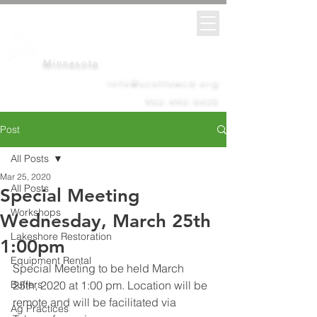
Scott
Soil &
Water
Conservation District
Minnesota
info@scottswcd.org
952-492-5425
Post
All Posts
Mar 25, 2020
All Posts
Special Meeting
Workshops
Wednesday, March 25th
Lakeshore Restoration
1:00pm
Equipment Rental
Special Meeting to be held March 
Buffers
25th, 2020 at 1:00 pm. Location will be 
remote and will be facilitated via 
Ag Practices