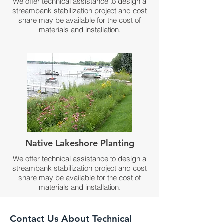
We offer technical assistance to design a
streambank stabilization project and cost
share may be available for the cost of
materials and installation.
Native Lakeshore Planting
We offer technical assistance to design a
streambank stabilization project and cost
share may be available for the cost of
materials and installation.
Contact Us About Technical