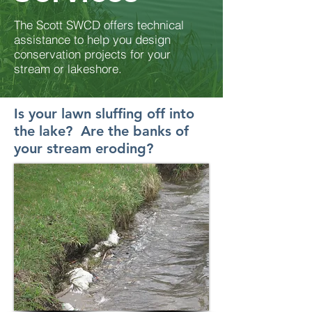
The Scott SWCD offers technical
assistance to help you design
conservation
projects for your
stream or lakeshore.
Is your lawn sluffing off into
the lake?
Are the banks of
your stream eroding?