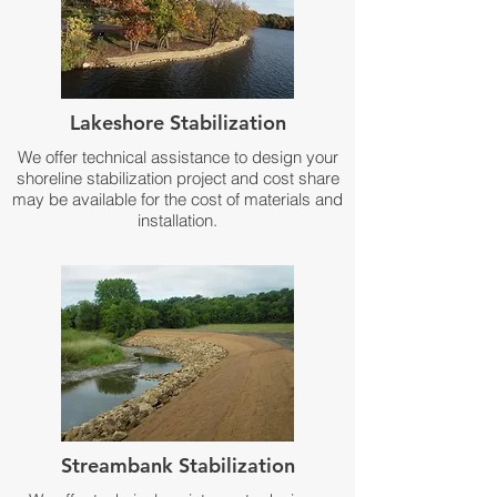
Lakeshore Stabilization
We offer technical assistance to design your
shoreline stabilization project and cost share
may be available for the cost of materials and
installation.
Streambank Stabilization