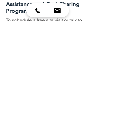
Assistance and Cost Sharing
Programs
To schedule a free site visit or talk to
our staff about potential projects, call
our office at
952-492-5425
Or fill out the form below.
Site visits are scheduled Mon-Fri from
8:00AM-3:00PM
They usually last about one hour.
Name
Email
Subject