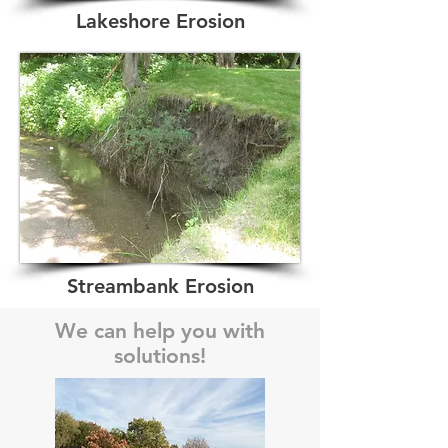
Lakeshore Erosion
Streambank Erosion
We can help you with
solutions!