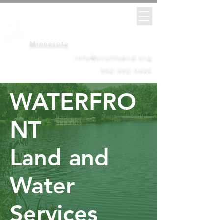
Scott
Soil &
Water
Conservation District
Minnesota
info@scottswcd.org
952-492-5425
WATERFRO
NT
Land and
Water
Services