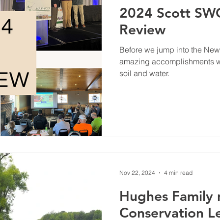
2024 Scott SWC
Review
Before we jump into the New Y
amazing accomplishments we
soil and water.
Nov 22, 2024
4 min read
Hughes Family
Conservation Le