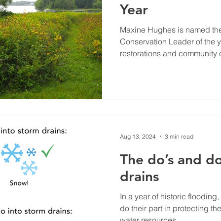
Year
Maxine Hughes is named th
Conservation Leader of the y
restorations and community e
Aug 13, 2024
3 min read
The do’s and do
drains
In a year of historic flooding,
do their part in protecting th
water resources....