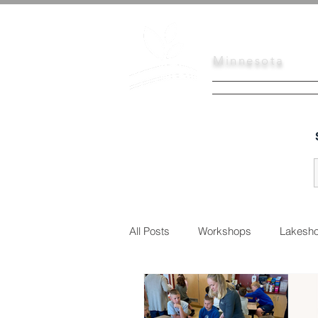
Scott
Soil
Minnesota
HOME
SERVI
All Posts
Workshops
Lakesho
Urban Conservation
Educati