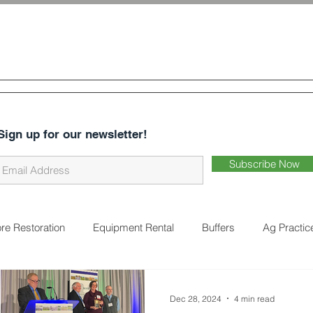
 & Water
Conservation District
CES
ABOUT US
DISTRICT BUSINESS
EARTHWORKS 
Sign up for our newsletter!
Subscribe Now
re Restoration
Equipment Rental
Buffers
Ag Practic
on
Cover Crops
Water Quality
Natural Landscaping
Dec 28, 2024
4 min read