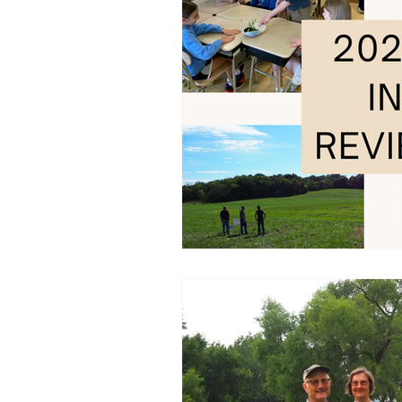
Tree Sale