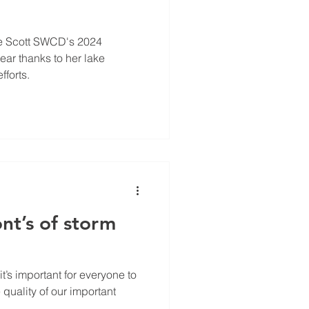
e Scott SWCD's 2024
ear thanks to her lake
fforts.
nt’s of storm
 it’s important for everyone to
e quality of our important