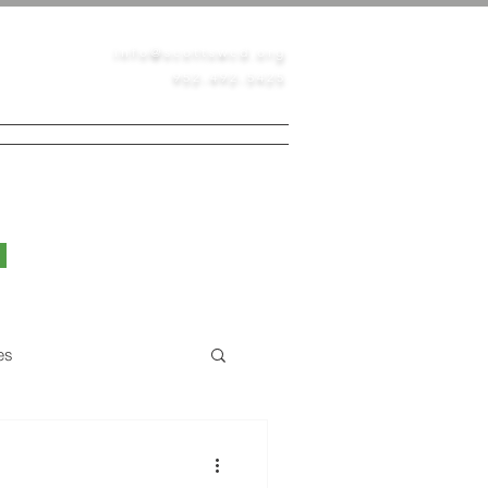
info@scottswcd.org
952-492-5425
PERMITS
CONTACT
BLOG
es
Native Prairie