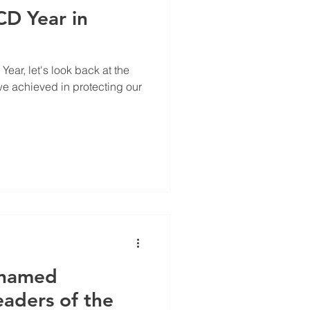
D Year in
ear, let's look back at the
 achieved in protecting our
 named
aders of the