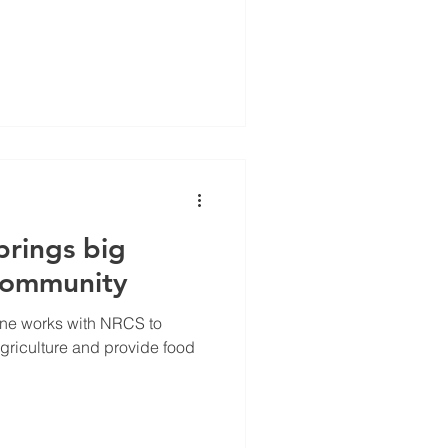
brings big
 community
ine works with NRCS to
griculture and provide food