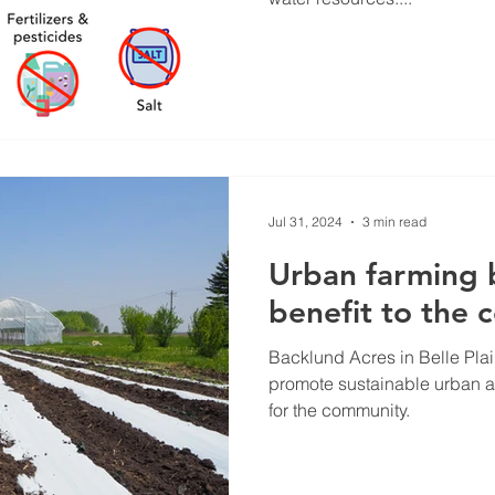
Jul 31, 2024
3 min read
Urban farming 
benefit to the
Backlund Acres in Belle Pla
promote sustainable urban a
for the community.