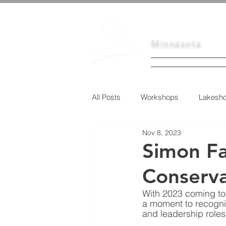
Scott
Soil
Minnesota
HOME
SERVI
All Posts
Workshops
Lakesho
Nov 8, 2023
Urban Conservation
Educati
Simon Fa
Conserva
Tree Sale
With 2023 coming to 
a moment to recogniz
and leadership roles