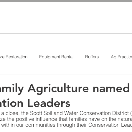
 & Water
Conservation District
CES
ABOUT US
DISTRICT BUSINESS
EARTHWORKS 
re Restoration
Equipment Rental
Buffers
Ag Practic
on
Cover Crops
Water Quality
Natural Landscaping
mily Agriculture named
tion Leaders
a close, the Scott Soil and Water Conservation District
e the positive influence that families have on the natur
 within our communities through their Conservation Lea