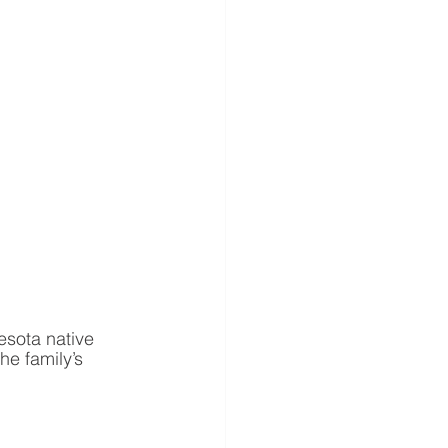
esota native 
he family’s 