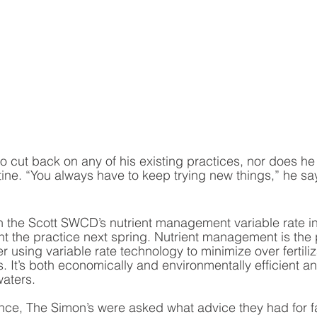
 cut back on any of his existing practices, nor does he 
ine. “You always have to keep trying new things,” he says
 the Scott SWCD’s nutrient management variable rate in
 the practice next spring. Nutrient management is the 
zer using variable rate technology to minimize over fertili
ss. It’s both economically and environmentally efficient a
aters.  
ience, The Simon’s were asked what advice they had for 