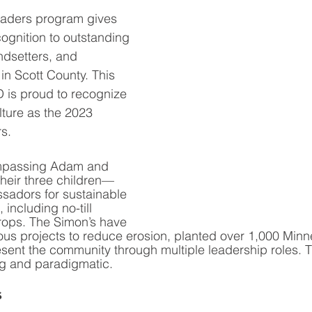
aders program gives 
ognition to outstanding 
ndsetters, and 
in Scott County. This 
 is proud to recognize 
ture as the 2023 
s. 
passing Adam and 
heir three children—
adors for sustainable 
 including no-till 
rops. The Simon’s have 
ous projects to reduce erosion, planted over 1,000 Minn
esent the community through multiple leadership roles. T
ng and paradigmatic. 
s