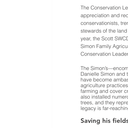
The Conservation Le
appreciation and rec
conservationists, tre
stewards of the land 
year, the Scott SWCD
Simon Family Agricul
Conservation Leader
The Simon’s—encom
Danielle Simon and t
have become ambass
agriculture practices,
farming and cover c
also installed numer
trees, and they repr
legacy is far-reachi
Saving his field