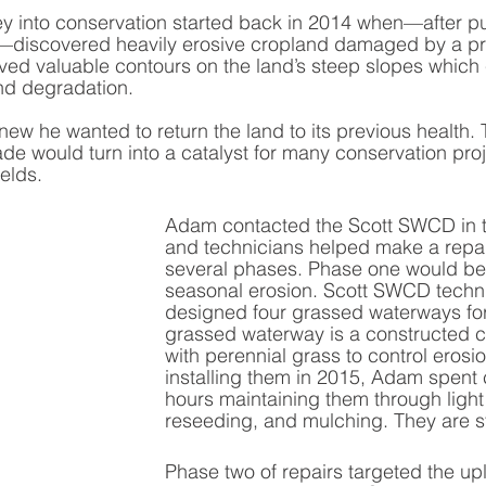
y into conservation started back in 2014 when—after pu
m—discovered heavily erosive cropland damaged by a pre
ved valuable contours on the land’s steep slopes which
and degradation. 
w he wanted to return the land to its previous health. 
 would turn into a catalyst for many conservation proje
elds.
Adam contacted the Scott SWCD in th
and technicians helped make a repair
several phases. Phase one would be 
seasonal erosion. Scott SWCD techn
designed four grassed waterways for 
grassed waterway is a constructed c
with perennial grass to control erosio
installing them in 2015, Adam spent 
hours maintaining them through light
reseeding, and mulching. They are sti
Phase two of repairs targeted the up