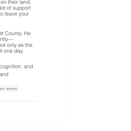
n their land. 
lot of support 
o leave your 
tt County. He 
antly—
ot only as the 
t one day. 
cognition, and 
 and 
am simon