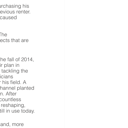
rchasing his 
vious renter. 
 caused 
The 
cts that are 
e fall of 2014, 
 plan in 
tackling the 
icians 
his field. A 
hannel planted 
n. After 
countless 
 reshaping, 
ll in use today.
land, more 