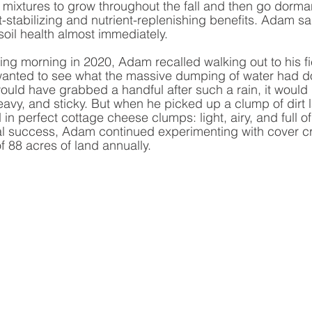
mixtures to grow throughout the fall and then go dormant
t-stabilizing and nutrient-replenishing benefits. Adam sa
 soil health almost immediately. 
g morning in 2020, Adam recalled walking out to his fie
wanted to see what the massive dumping of water had don
ould have grabbed a handful after such a rain, it would h
avy, and sticky. But when he picked up a clump of dirt l
d in perfect cottage cheese clumps: light, airy, and full of
tial success, Adam continued experimenting with cover 
 88 acres of land annually. 