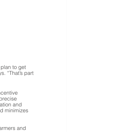
plan to get 
. “That’s part 
centive 
precise 
zation and 
nd minimizes 
farmers and 