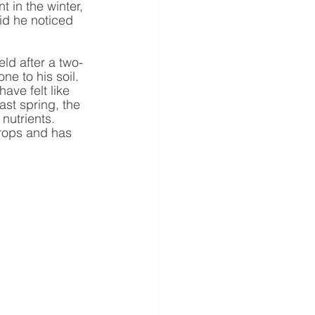
 in the winter, 
id he noticed 
ld after a two-
e to his soil. 
ave felt like 
ast spring, the 
 nutrients.
crops and has 