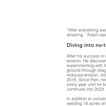
“After everything was 
amazing.” Adam sai
Diving into no-ti
After his success in 
erosion. He discover
experimenting with it
ground through tillag
reduced erosion. Ada
2018. Since then, h
every year until he b
continues into 2023.
In addition to conver
seeding 16 acres on a