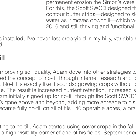
permanent erosion the Simon’s were 
For this, the Scott SWCD designed th
contour buffer strips—designed to sl
water as it moves downhill—which wer
2016 and still thriving and functional 
installed, I’ve never lost crop yield in my hilly, variable s
d.
ll 
improving soil quality, Adam dove into other strategies to
ed the concept of no-till through internet research and 
. No-till is exactly like it sounds: growing crops without 
e. The result is increased nutrient retention, increased s
m initially signed up for no-till through the Scott SWCD
e’s gone above and beyond, adding more acreage to his 
ecame fully no-till on all of his 140 operable acres, a pra
 
ting to no-till, Adam started using cover crops in the fall 
 high-visibility corner of one of his fields. September 