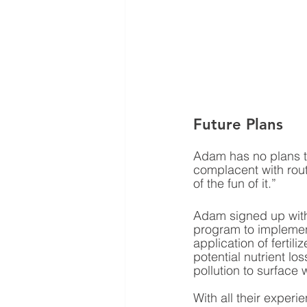
Future Plans
Adam has no plans to
complacent with rout
of the fun of it.”
Adam signed up with
program to implement
application of fertili
potential nutrient lo
pollution to surface w
With all their exper