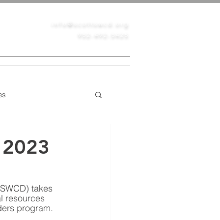
info@scottswcd.org
952-492-5425
PERMITS
CONTACT
BLOG
es
Native Prairie
 2023
 (SWCD) takes 
al resources 
ders program. 