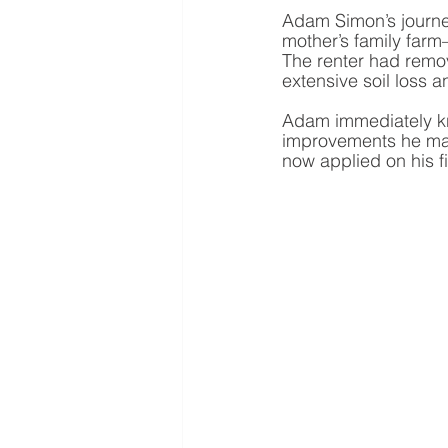
Adam Simon’s journe
mother’s family far
The renter had remo
extensive soil loss 
Adam immediately kne
improvements he made
now applied on his fi