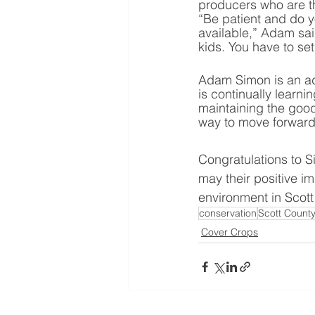
producers who are th
“Be patient and do yo
available,” Adam sai
kids. You have to se
Adam Simon is an ad
is continually lear
maintaining the good
way to move forward, 
Congratulations to S
may their positive im
environment in Scott
conservation
Scott Count
Cover Crops