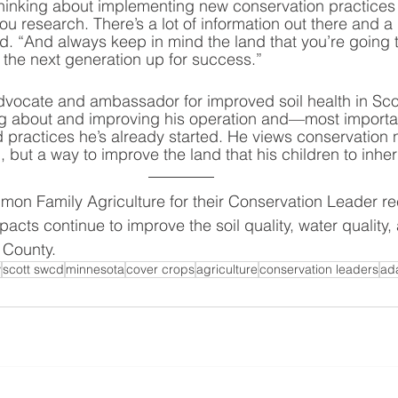
inking about implementing new conservation practices o
u research. There’s a lot of information out there and a 
d. “And always keep in mind the land that you’re going t
t the next generation up for success.”
vocate and ambassador for improved soil health in Sco
ning about and improving his operation and—most import
 practices he’s already started. He views conservation n
but a way to improve the land that his children to inheri
imon Family Agriculture for their Conservation Leader re
pacts continue to improve the soil quality, water quality,
 County.  
y
scott swcd
minnesota
cover crops
agriculture
conservation leaders
ad