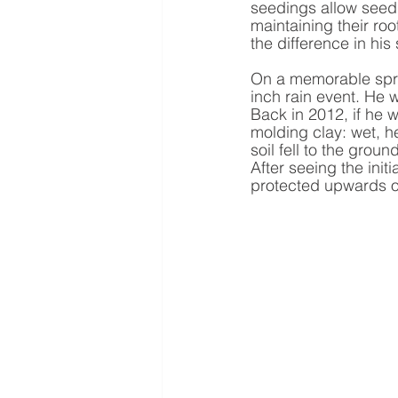
seedings allow seed 
maintaining their roo
the difference in his
On a memorable sprin
inch rain event. He 
Back in 2012, if he w
molding clay: wet, he
soil fell to the groun
After seeing the ini
protected upwards of