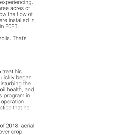
experiencing. 
ree acres of 
ow the flow of 
e installed in 
in 2023. 
oils. That’s 
 treat his 
quickly began 
disturbing the 
oil health, and 
’s program in 
operation 
ctice that he 
of 2018, aerial 
cover crop 