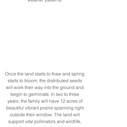
Once the land starts to thaw and spring 
starts to bloom, the distributed seeds 
will work their way into the ground and 
begin to germinate. In two to three 
years, the family will have 12 acres of 
beautiful vibrant prairie spanning right 
outside their window. The land will 
support vital pollinators and wildlife, 