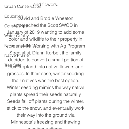
and flowers. 
Urban Conservation
Education
David and Brodie Wheaton 
approached the Scott SWCD in 
Cover Crops
January of 2019 wanting to add some 
Water Quality
color and wildlife to their property in 
Natural Landscaping
Jordan, MN. Working with Ag Program 
Specialist, Diann Korbel, the family 
Native Prairie
decided to convert a small portion of 
Tree Sale
their cropland into native flowers and 
grasses. In their case, winter seeding 
their natives was the best option. 
Winter seeding mimics the way native 
plants spread their seeds naturally. 
Seeds fall off plants during the winter, 
stick to the snow, and eventually work 
their way into the ground via 
Minnesota's freezing and thawing 
weather patterns. 