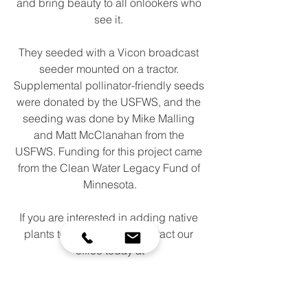
and bring beauty to all onlookers who 
see it. 
They seeded with a Vicon broadcast 
seeder mounted on a tractor. 
Supplemental pollinator-friendly seeds 
were donated by the USFWS, and the 
seeding was done by Mike Malling 
and Matt McClanahan from the 
USFWS. Funding for this project came 
from the Clean Water Legacy Fund of 
Minnesota.
If you are interested in adding native 
plants to your property, contact our 
office today at
952-492-5425