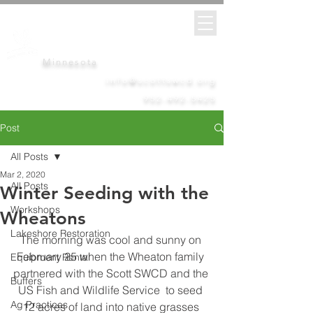
Scott
Soil &
Water
Conservation District
Minnesota
info@scottswcd.org
952-492-5425
Post
All Posts
Mar 2, 2020
All Posts
Winter Seeding with the
Workshops
Wheatons
Lakeshore Restoration
The morning was cool and sunny on 
February 25 when the Wheaton family 
Equipment Rental
partnered with the Scott SWCD and the 
Buffers
US Fish and Wildlife Service  to seed 
Ag Practices
12 acres of land into native grasses 